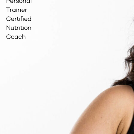
Personal
Trainer
Certified
Nutrition
Coach