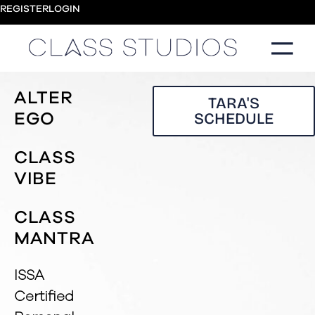
REGISTER
LOGIN
ALTER
TARA'S
SCHEDULE
EGO
CLASS
VIBE
CLASS
MANTRA
ISSA
Certified