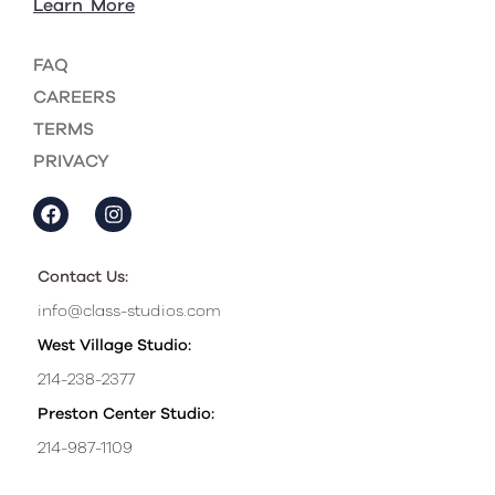
Learn More
FAQ
CAREERS
TERMS
PRIVACY
Contact Us:
info@class-studios.com
West Village Studio:
214-238-2377
Preston Center Studio:
214-987-1109