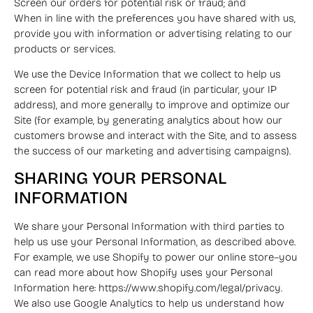
Screen our orders for potential risk or fraud; and
When in line with the preferences you have shared with us,
provide you with information or advertising relating to our
products or services.
We use the Device Information that we collect to help us
screen for potential risk and fraud (in particular, your IP
address), and more generally to improve and optimize our
Site (for example, by generating analytics about how our
customers browse and interact with the Site, and to assess
the success of our marketing and advertising campaigns).
SHARING YOUR PERSONAL
INFORMATION
We share your Personal Information with third parties to
help us use your Personal Information, as described above.
For example, we use Shopify to power our online store–you
can read more about how Shopify uses your Personal
Information here: https://www.shopify.com/legal/privacy.
We also use Google Analytics to help us understand how