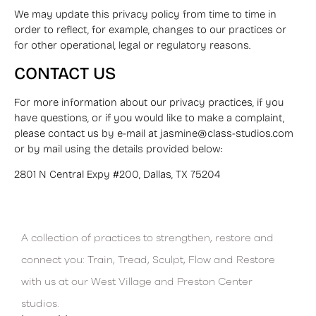
We may update this privacy policy from time to time in
order to reflect, for example, changes to our practices or
for other operational, legal or regulatory reasons.
CONTACT US
For more information about our privacy practices, if you
have questions, or if you would like to make a complaint,
please contact us by e-mail at jasmine@class-studios.com
or by mail using the details provided below:
2801 N Central Expy #200, Dallas, TX 75204
A collection of practices to strengthen, restore and
connect you: Train, Tread, Sculpt, Flow and Restore
with us at our West Village and Preston Center
studios.