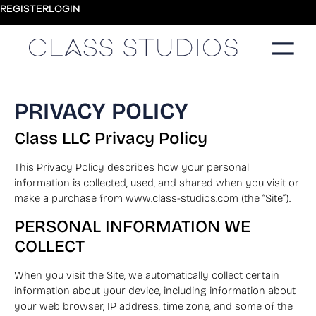
REGISTER
LOGIN
PRIVACY POLICY
Class LLC Privacy Policy
This Privacy Policy describes how your personal
information is collected, used, and shared when you visit or
make a purchase from www.class-studios.com (the “Site”).
PERSONAL INFORMATION WE
COLLECT
When you visit the Site, we automatically collect certain
information about your device, including information about
your web browser, IP address, time zone, and some of the