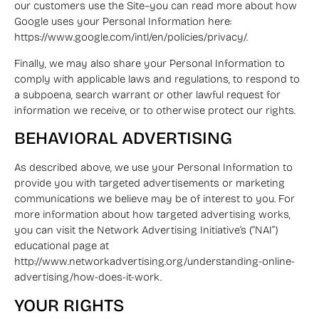
our customers use the Site–you can read more about how
Google uses your Personal Information here:
https://www.google.com/intl/en/policies/privacy/.
Finally, we may also share your Personal Information to
comply with applicable laws and regulations, to respond to
a subpoena, search warrant or other lawful request for
information we receive, or to otherwise protect our rights.
BEHAVIORAL ADVERTISING
As described above, we use your Personal Information to
provide you with targeted advertisements or marketing
communications we believe may be of interest to you. For
more information about how targeted advertising works,
you can visit the Network Advertising Initiative’s (“NAI”)
educational page at
http://www.networkadvertising.org/understanding-online-
advertising/how-does-it-work.
YOUR RIGHTS