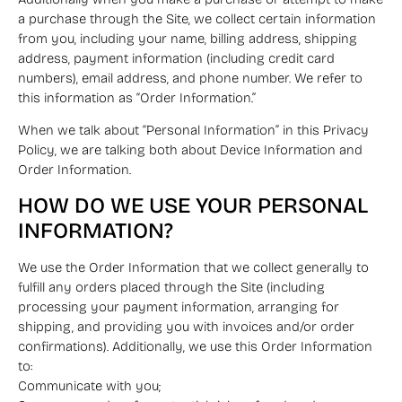
a purchase through the Site, we collect certain information
from you, including your name, billing address, shipping
address, payment information (including credit card
numbers), email address, and phone number. We refer to
this information as “Order Information.”
When we talk about “Personal Information” in this Privacy
Policy, we are talking both about Device Information and
Order Information.
HOW DO WE USE YOUR PERSONAL
INFORMATION?
We use the Order Information that we collect generally to
fulfill any orders placed through the Site (including
processing your payment information, arranging for
shipping, and providing you with invoices and/or order
confirmations). Additionally, we use this Order Information
to:
Communicate with you;