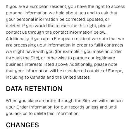
If you are a European resident, you have the right to access
personal information we hold about you and to ask that
your personal information be corrected, updated, or
deleted. If you would like to exercise this right, please
contact us through the contact information below.
Additionally, if you are a European resident we note that we
are processing your information in order to fulfill contracts
we might have with you (for example if you make an order
through the Site), or otherwise to pursue our legitimate
business interests listed above. Additionally, please note
that your information will be transferred outside of Europe,
including to Canada and the United States.
DATA RETENTION
When you place an order through the Site, we will maintain
your Order Information for our records unless and until
you ask us to delete this information.
CHANGES