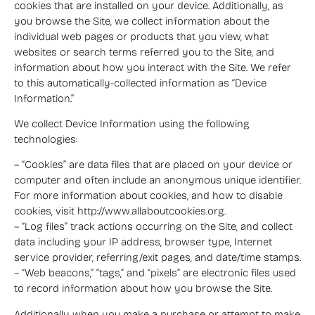
cookies that are installed on your device. Additionally, as
you browse the Site, we collect information about the
individual web pages or products that you view, what
websites or search terms referred you to the Site, and
information about how you interact with the Site. We refer
to this automatically-collected information as “Device
Information.”
We collect Device Information using the following
technologies:
– “Cookies” are data files that are placed on your device or
computer and often include an anonymous unique identifier.
For more information about cookies, and how to disable
cookies, visit http://www.allaboutcookies.org.
– “Log files” track actions occurring on the Site, and collect
data including your IP address, browser type, Internet
service provider, referring/exit pages, and date/time stamps.
– “Web beacons,” “tags,” and “pixels” are electronic files used
to record information about how you browse the Site.
Additionally when you make a purchase or attempt to make