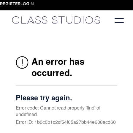
REGISTER
LOGIN
A collection of practices to strengthen, restore and