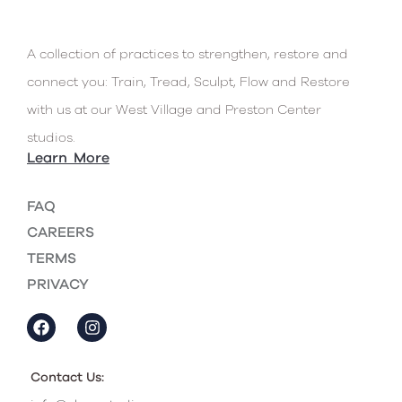
connect you: Train, Tread, Sculpt, Flow and Restore
with us at our West Village and Preston Center
studios.
Learn More
FAQ
CAREERS
TERMS
PRIVACY
Contact Us:
info@class-studios.com
West Village Studio:
214-238-2377