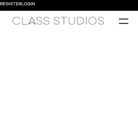
REGISTER
LOGIN