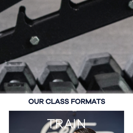
OUR CLASS FORMATS
TRAIN