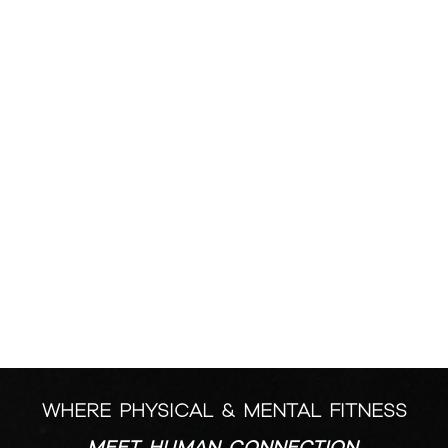
MOVEMENT
TWO STUDIOS. 6 CLASS FORMATS.
DESIGNED FOR
YOU.
WHERE PHYSICAL & MENTAL FITNESS
MEET HUMAN CONNECTION.