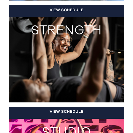
VIEW SCHEDULE
STRENGTH
VIEW SCHEDULE
STUDIO