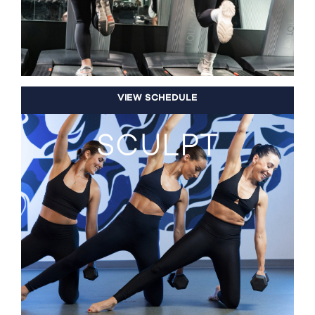
VIEW SCHEDULE
SCULPT