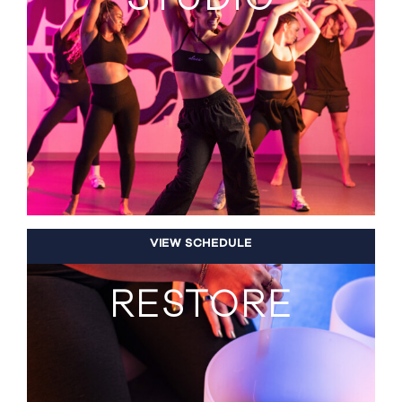
VIEW SCHEDULE
RESTORE