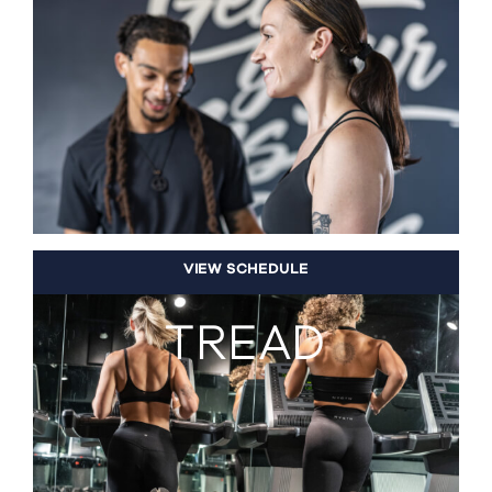
VIEW SCHEDULE
TREAD