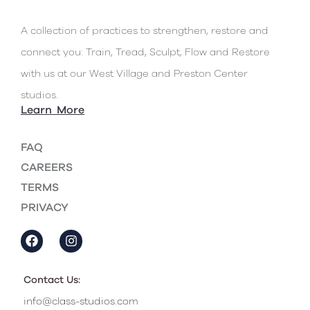
A collection of practices to strengthen, restore and
connect you: Train, Tread, Sculpt, Flow and Restore
with us at our West Village and Preston Center
studios.
Learn More
FAQ
CAREERS
TERMS
PRIVACY
Contact Us:
info@class-studios.com