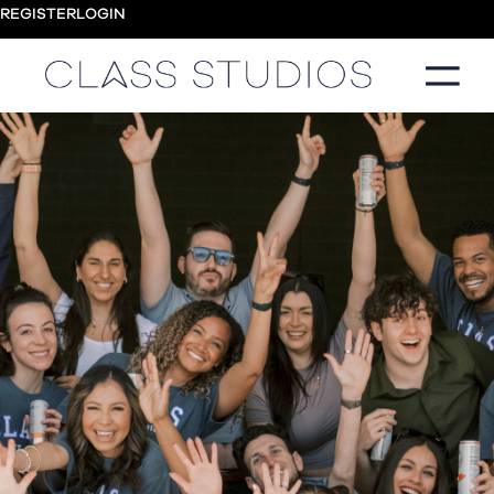
REGISTER
LOGIN