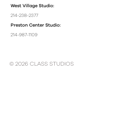
West Village Studio:
214-238-2377
Preston Center Studio:
214-987-1109
© 2026 CLASS STUDIOS