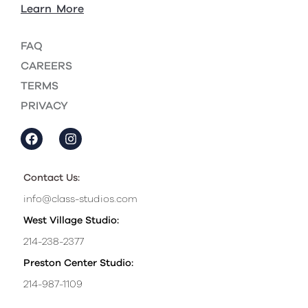
Learn More
FAQ
CAREERS
TERMS
PRIVACY
Contact Us:
info@class-studios.com
West Village Studio:
214-238-2377
Preston Center Studio:
214-987-1109