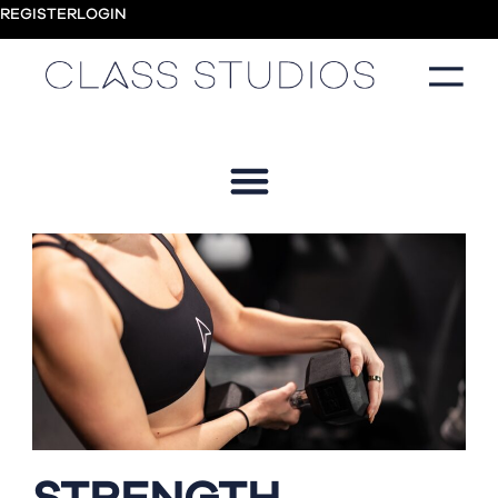
REGISTER
LOGIN