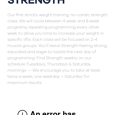
STRENGTH
Our first strictly weight training, no-cardio strength
class. We will cycle between 4 week and 8 week
programs, repeating programming every other
week to allow you time to increase your weight in
specific lifts. Each class will be focused on 2-4
muscle groups. You’ll leave Strength feeling strong,
educated and eager to tackle the next day of
programming. Find Strength weekly on our
schedule Tuesdays, Thursdays & Saturday
mornings — We encourage you to take at least
twice a week; one weekday + Saturday for
maximum results.