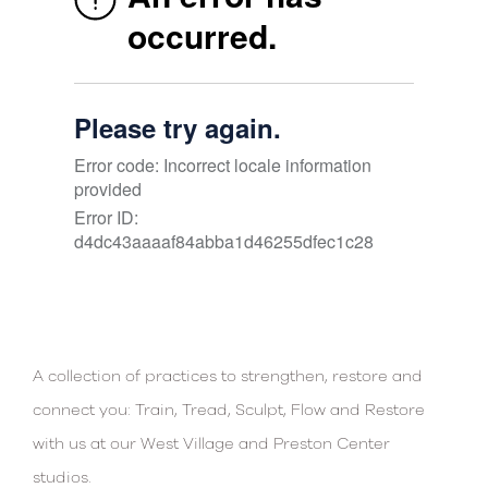
A collection of practices to strengthen, restore and
connect you: Train, Tread, Sculpt, Flow and Restore
with us at our West Village and Preston Center
studios.