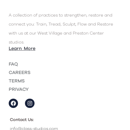
A collection of practices to strengthen, restore and
connect you: Train, Tread, Sculpt, Flow and Restore
with us at our West Village and Preston Center
studios.
Learn More
FAQ
CAREERS
TERMS
PRIVACY
Contact Us:
info@class-studios.com