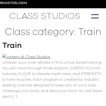
REGISTER
LOGIN
Class category:
Train
Train
Unleash your inner athlete in this circuit styled training.
You will move through three stations: CARDIO to torch
calories, FLOOR to elevate heart rates, and STRENGTH
to tone muscles. Each program is created by industry
leading coaches designed to keep you on your toes,
challenge your body, and dare your mind. You will leave
each […]