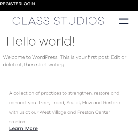
REGISTER
LOGIN
Hello world!
Welcome to WordPress. This is your first post. Edit or
delete it, then start writing!
A collection of practices to strengthen, restore and
connect you: Train, Tread, Sculpt, Flow and Restore
with us at our West Village and Preston Center
studios.
Learn More