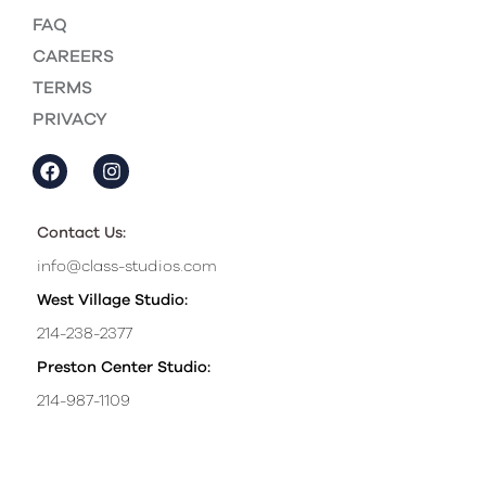
FAQ
CAREERS
TERMS
PRIVACY
Contact Us:
info@class-studios.com
West Village Studio:
214-238-2377
Preston Center Studio:
214-987-1109